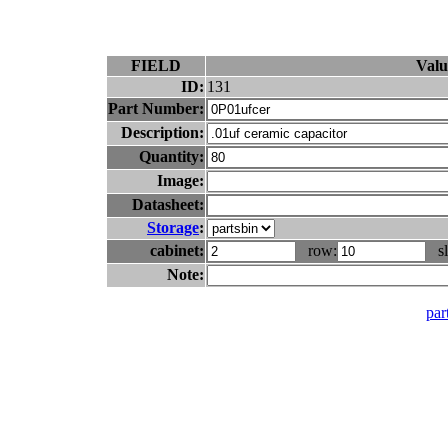
FIELD
Valu
ID:
131
Part Number:
Description:
Quantity:
Image:
Datasheet:
Storage
:
cabinet:
row:
sl
Note:
part