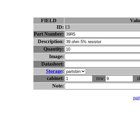
FIELD
Valu
ID:
13
Part Number:
Description:
Quantity:
Image:
Datasheet:
Storage
:
cabinet:
row:
sl
Note:
part