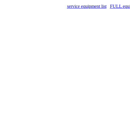
service equipment list
FULL equip