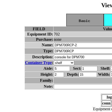
Vie
FIELD
Valu
Equipment ID:
702
Purchase:
none
Name:
Type:
Description:
Container Type
:
Aisle:
Sect:
Shelf:
Height:
Depth:
Width:
Family:
Note:
Inp
conn
Equipment c