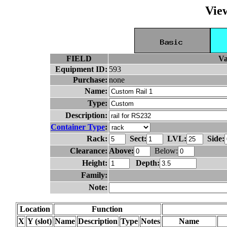
Vie
FIELD
Va
Equipment ID:
593
Purchase:
none
Name:
Type:
Description:
Container Type
:
Rack:
Sect:
LVL:
Side:
Clearance:
Above:
Below:
Height:
Depth:
Family:
Note:
Location
Function
X
Y (slot)
Name
Description
Type
Notes
Name