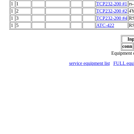
1
1
TCP232-200 #1
rs
1
2
TCP232-200 #2
4Y
1
3
TCP232-200 #4
RS
1
5
ATC-422
RS
Inp
conn
Equipment c
service equipment list
FULL equip