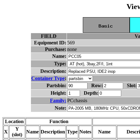
Vie
FIELD
Va
Equipment ID:
569
Purchase:
none
Name:
Type:
Description:
Container Type
:
Partsbin:
Row:
Slot:
Height:
Depth:
Family:
PCchassis
Note:
Location
Function
Y
X
Name
Description
Type
Notes
Name
Descri
(slot)