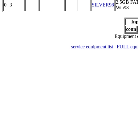
2.5GB FA
0
3
SILVER98
Win98
Inp
conn
Equipment c
service equipment list
FULL equip