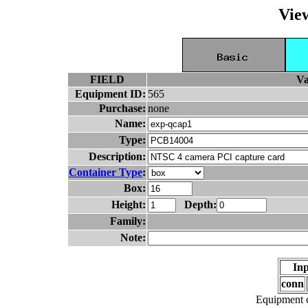
Vie
FIELD
Va
Equipment ID:
565
Purchase:
none
Name:
Type:
Description:
Container Type
:
Box:
Height:
Depth:
Family:
Note:
Inp
conn
Equipment c