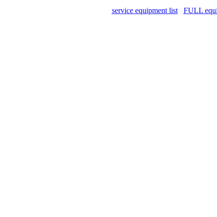
service equipment list
FULL equip