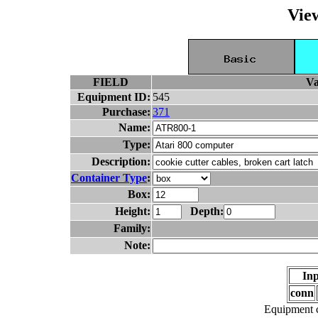
Vie
FIELD
Va
Equipment ID:
545
Purchase:
371
Name:
Type:
Description:
Container Type
:
Box:
Height:
Depth:
Family:
Note:
Inp
conn
Equipment c