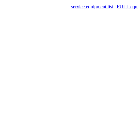
service equipment list
FULL equip