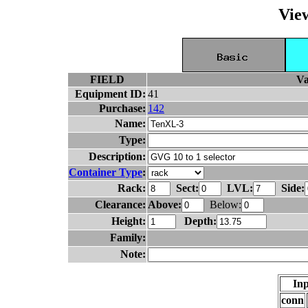
Vie
FIELD
Va
Equipment ID:
41
Purchase:
142
Name:
Type:
Description:
Container Type
:
Rack:
Sect:
LVL:
Side:
Clearance:
Above:
Below:
Height:
Depth:
Family:
Note:
Inp
conn