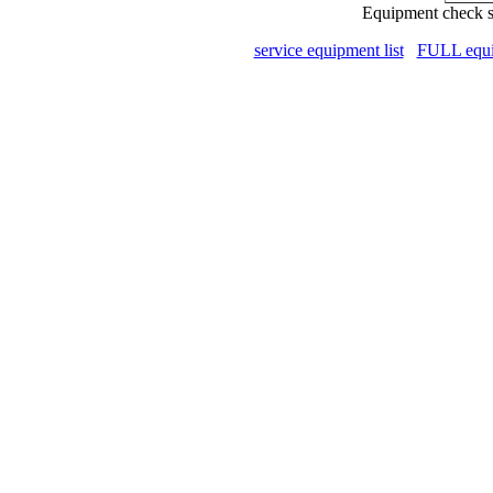
Equipment check s
service equipment list
FULL equip