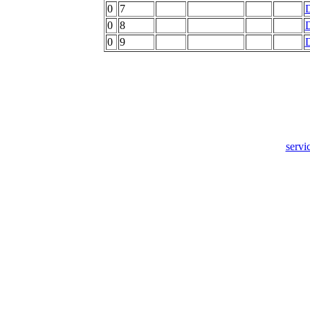
0
7
0
8
0
9
servi