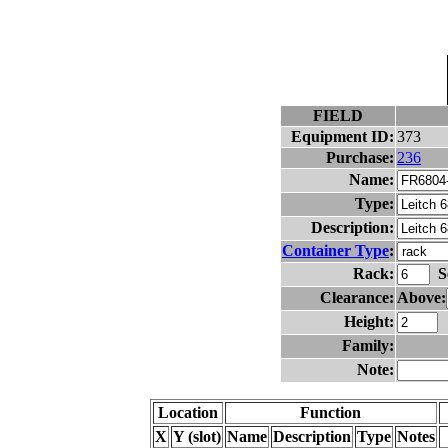
FIELD
Equipment ID:
373
Purchase:
236
Name:
Type:
Description:
Container Type
:
Rack:
S
Clearance:
Above:
Height:
Family:
Note:
Location
Function
X
Y (slot)
Name
Description
Type
Notes