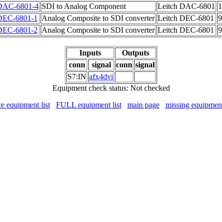
DAC-6801-4
SDI to Analog Component
Leitch DAC-6801
1
DEC-6801-1
Analog Composite to SDI converter
Leitch DEC-6801
9
DEC-6801-2
Analog Composite to SDI converter
Leitch DEC-6801
9
Inputs
Outputs
conn
signal
conn
signal
S7:IN
afx4dvi
Equipment check status: Not checked
ce equipment list
FULL equipment list
main page
missing equipmen