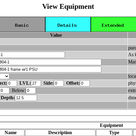
View Equipment
Value
pur
As 
Man
loca
ect:
LVL:
Side:
Offset:
phys
Below:
ext
Depth:
dim
Equipment
Name
Description
Type