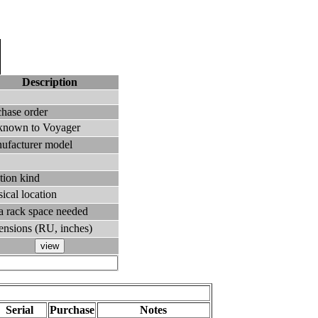
Description
chase order
known to Voyager
ufacturer model
tion kind
ical location
ra rack space needed
ensions (RU, inches)
Serial
Purchase
Notes