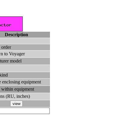
Description
 order
n to Voyager
turer model
 kind
the enclosing equipment
 within equipment
ns (RU, inches)