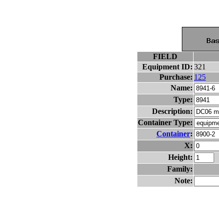
FIELD
Equipment ID:
321
Purchase:
125
Name:
Type:
Description:
Container Type:
Container
:
X:
Height:
Family:
Note: