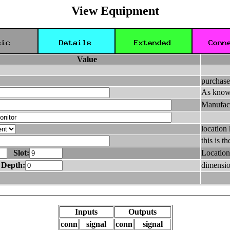
View Equipment
Value
purchase
As know
Manufac
location
this is 
Slot:
Location
Depth:
dimensio
Inputs
Outputs
conn
signal
conn
signal