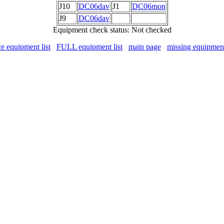
J10
DC06dav
J1
DC06mon
J9
DC06dav
Equipment check status: Not checked
ce equipment list
FULL equipment list
main page
missing equipmen