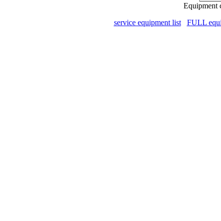
Equipment c
service equipment list
FULL equip