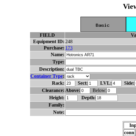
Vie
FIELD
Va
Equipment ID:
248
Purchase:
173
Name:
Type:
Description:
Container Type
:
Rack:
Sect:
LVL:
Side:
Clearance:
Above:
Below:
Height:
Depth:
Family:
Note:
Inp
conn