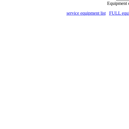
Equipment c
service equipment list
FULL equip