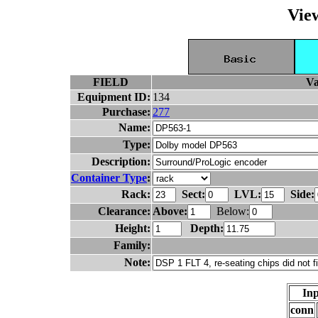
Vie
FIELD
Va
Equipment ID:
134
Purchase:
277
Name:
Type:
Description:
Container Type
:
Rack:
Sect:
LVL:
Side:
Clearance:
Above:
Below:
Height:
Depth:
Family:
Note:
Inp
conn