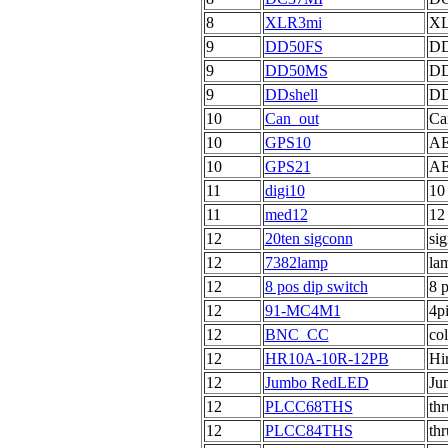
8
XLR3mi
XL
9
DD50FS
DD
9
DD50MS
DD
9
DDshell
DD
10
Can_out
Ca
10
GPS10
AE
10
GPS21
AE
11
digi10
10
11
med12
12
12
20ten sigconn
sig
12
7382lamp
la
12
8 pos dip switch
8 p
12
91-MC4M1
4p
12
BNC_CC
co
12
HR10A-10R-12PB
Hi
12
Jumbo RedLED
Ju
12
PLCC68THS
th
12
PLCC84THS
th