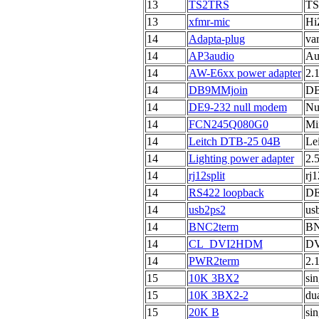
13
TS2TRS
TS 
13
xfmr-mic
Hi
14
Adapta-plug
va
14
AP3audio
Au
14
AW-E6xx power adapter
2.
14
DB9MMjoin
DB
14
DE9-232 null modem
Nu
14
FCN245Q080G0
Mi
14
Leitch DTB-25 04B
Le
14
Lighting power adapter
2.
14
rj12split
rj1
14
RS422 loopback
DE
14
usb2ps2
us
14
BNC2term
BN
14
CL_DVI2HDM
DV
14
PWR2term
2.
15
10K 3BX2
si
15
10K 3BX2-2
du
15
20K B
sin