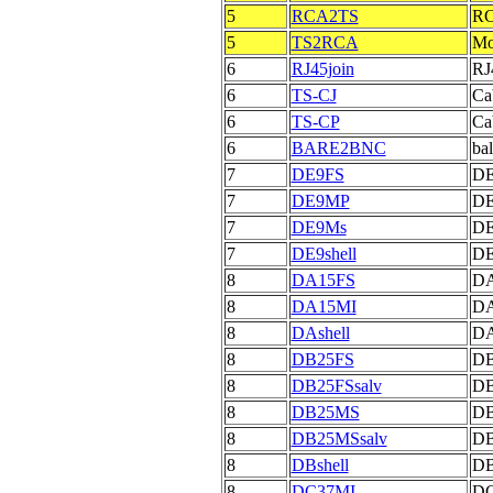
5
RCA2TS
RC
5
TS2RCA
Mo
6
RJ45join
RJ
6
TS-CJ
Cab
6
TS-CP
Ca
6
BARE2BNC
bal
7
DE9FS
DE
7
DE9MP
DE
7
DE9Ms
DE
7
DE9shell
DE
8
DA15FS
DA
8
DA15MI
DA
8
DAshell
DA
8
DB25FS
DB
8
DB25FSsalv
DB
8
DB25MS
DB
8
DB25MSsalv
DB
8
DBshell
DB
8
DC37MI
DC