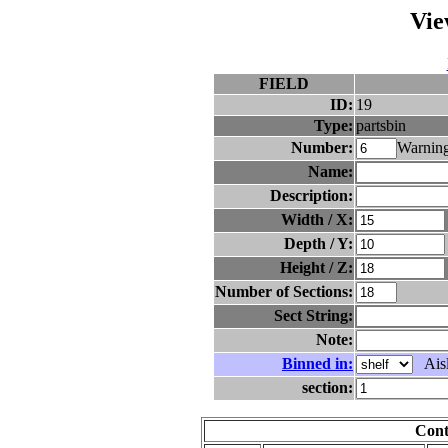
Vie
FIELD
ID:
19
Type:
partsbin
Number:
Warning
Name:
Description:
Width / X:
Depth / Y:
Height / Z:
Number of Sections:
Sect String:
Note:
Binned in:
Aisl
section:
Cont