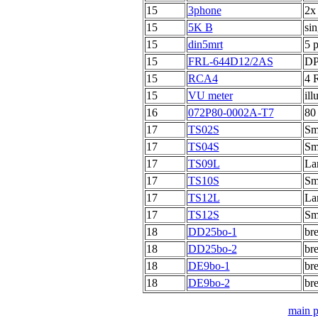
15
3phone
2x
15
5K B
sin
15
din5mrt
5 p
15
FRL-644D12/2AS
DP
15
RCA4
4 
15
VU meter
ill
16
072P80-0002A-T7
80
17
TS02S
Sma
17
TS04S
Sma
17
TS09L
Lar
17
TS10S
Sma
17
TS12L
Lar
17
TS12S
Sma
18
DD25bo-1
br
18
DD25bo-2
br
18
DE9bo-1
br
18
DE9bo-2
br
main 