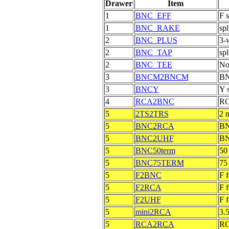
Drawer
Item
1
BNC_EFF
F 
1
BNC_RAKE
spl
2
BNC_PLUS
3-w
2
BNC_TAP
spl
2
BNC_TEE
No
3
BNCM2BNCM
BN
3
BNCY
Y 
4
RCA2BNC
RC
5
2TS2TRS
2 
5
BNC2RCA
BN
5
BNC2UHF
BN
5
BNC50term
50
5
BNC75TERM
75
5
F2BNC
F 
5
F2RCA
F 
5
F2UHF
F 
5
mini2RCA
3.
5
RCA2RCA
RC