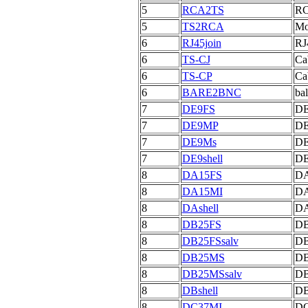
5
RCA2TS
RC
5
TS2RCA
Mo
6
RJ45join
RJ
6
TS-CJ
Cab
6
TS-CP
Ca
6
BARE2BNC
bal
7
DE9FS
DE
7
DE9MP
DE
7
DE9Ms
DE
7
DE9shell
DE
8
DA15FS
DA
8
DA15MI
DA
8
DAshell
DA
8
DB25FS
DB
8
DB25FSsalv
DB
8
DB25MS
DB
8
DB25MSsalv
DB
8
DBshell
DB
8
DC37MI
DC