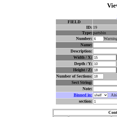
Vie
FIELD
ID:
19
Type:
partsbin
Number:
Warning
Name:
Description:
Width / X:
Depth / Y:
Height / Z:
Number of Sections:
Sect String:
Note:
Binned in:
Aisl
section:
Cont