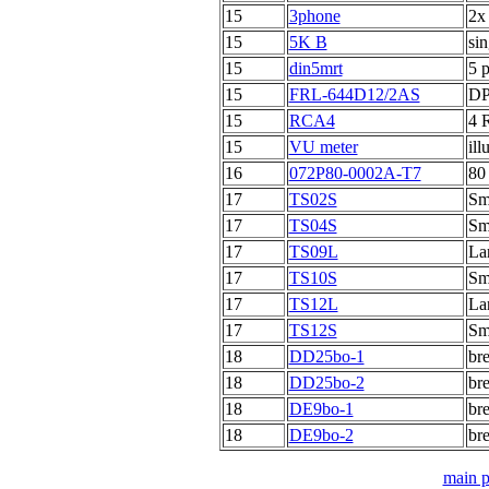
15
3phone
2x
15
5K B
sin
15
din5mrt
5 p
15
FRL-644D12/2AS
DP
15
RCA4
4 
15
VU meter
ill
16
072P80-0002A-T7
80
17
TS02S
Sma
17
TS04S
Sma
17
TS09L
Lar
17
TS10S
Sma
17
TS12L
Lar
17
TS12S
Sma
18
DD25bo-1
br
18
DD25bo-2
br
18
DE9bo-1
br
18
DE9bo-2
br
main 