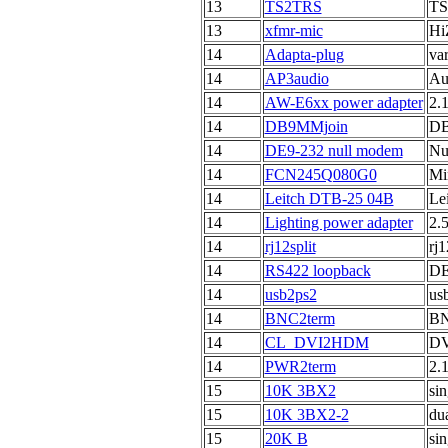
13
TS2TRS
TS 
13
xfmr-mic
Hi
14
Adapta-plug
va
14
AP3audio
Au
14
AW-E6xx power adapter
2.
14
DB9MMjoin
DB
14
DE9-232 null modem
Nu
14
FCN245Q080G0
Mi
14
Leitch DTB-25 04B
Le
14
Lighting power adapter
2.
14
rj12split
rj1
14
RS422 loopback
DE
14
usb2ps2
us
14
BNC2term
BN
14
CL_DVI2HDM
DV
14
PWR2term
2.
15
10K 3BX2
si
15
10K 3BX2-2
du
15
20K B
sin