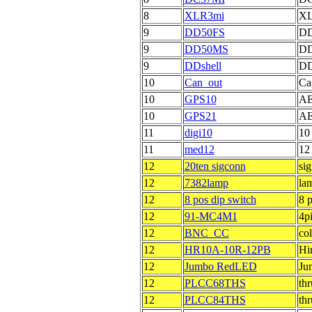
8
XLR3mi
XL
9
DD50FS
DD
9
DD50MS
DD
9
DDshell
DD
10
Can_out
Ca
10
GPS10
AE
10
GPS21
AE
11
digi10
10
11
med12
12
12
20ten sigconn
sig
12
7382lamp
la
12
8 pos dip switch
8 p
12
91-MC4M1
4p
12
BNC_CC
co
12
HR10A-10R-12PB
Hi
12
Jumbo RedLED
Ju
12
PLCC68THS
th
12
PLCC84THS
th