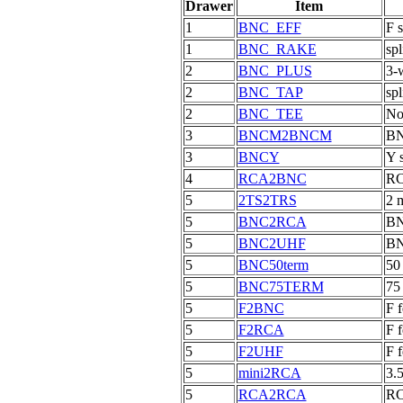
Drawer
Item
1
BNC_EFF
F 
1
BNC_RAKE
spl
2
BNC_PLUS
3-w
2
BNC_TAP
spl
2
BNC_TEE
No
3
BNCM2BNCM
BN
3
BNCY
Y 
4
RCA2BNC
RC
5
2TS2TRS
2 
5
BNC2RCA
BN
5
BNC2UHF
BN
5
BNC50term
50
5
BNC75TERM
75
5
F2BNC
F 
5
F2RCA
F 
5
F2UHF
F 
5
mini2RCA
3.
5
RCA2RCA
RC