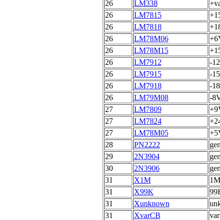
26
LM338
+va
26
LM7815
+15
26
LM7818
+18
26
LM78M06
+6V
26
LM78M15
+1
26
LM7912
-12
26
LM7915
-15
26
LM7918
-18
26
LM79M08
-8V
27
LM7809
+9V
27
LM7824
+24
27
LM78M05
+5V
28
PN2222
gen
29
2N3904
gen
30
2N3906
gen
31
X1M
1MH
31
X99K
99K
31
Xunknown
unk
31
XvarCB
var