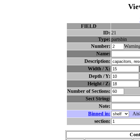
Vie
FIELD
ID:
21
Type:
partsbin
Number:
Warning
Name:
Description:
Width / X:
Depth / Y:
Height / Z:
Number of Sections:
Sect String:
Note:
Binned in:
Aisl
section:
Cont