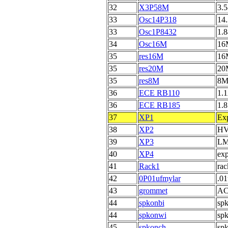
32
X3P58M
3.5
33
Osc14P318
14.
33
Osc1P8432
1.8
34
Osc16M
16M
35
res16M
16
35
res20M
20
35
res8M
8M
36
ECE RB110
1.1
36
ECE RB185
1.8
37
XP1
Exp
38
XP2
HVP
39
XP3
LM3
40
XP4
exp
41
Rack1
rac
42
0P01ufmylar
.01
43
grommet
AC
44
spkonbi
spk
44
spkonwi
spk
45
spkonch
spk