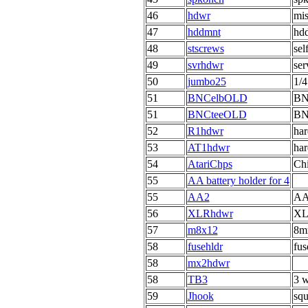
46
hdwr
mis
47
hddmnt
hdd
48
stscrews
sel
49
svrhdwr
ser
50
jumbo25
1/4
51
BNCelbOLD
BNC
51
BNCteeOLD
BNC
52
R1hdwr
har
53
AT1hdwr
har
54
AtariChps
Chi
55
AA battery holder for 4
55
AA2
AA 
56
XLRhdwr
XL
57
m8x12
8m
58
fusehldr
fus
58
mx2hdwr
58
TB3
3 w
59
Jhook
squ