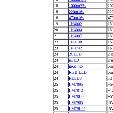
18
1000uf35v
100
18
220uf16v
220
18
470uf16v
470
19
1N4002
1N
20
1N4004
1N
21
1N4007
1N
22
1N4148
1N
23
1N4742
1N
24
2CLED
2 l
24
irLED
ir 
24
jtron-rgb
5mm
24
RGB-LED
5mm
24
RLED3
T3
25
LM7805
+5v
25
LM7812
+12
25
LM78L05
+5V
25
LM7905
-5V
25
LM79L05
-5V