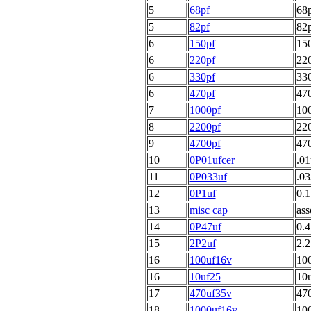
5
68pf
68p
5
82pf
82p
6
150pf
150
6
220pf
220
6
330pf
330
6
470pf
470
7
1000pf
100
8
2200pf
220
9
4700pf
470
10
0P01ufcer
.01
11
0P033uf
.03
12
0P1uf
0.1
13
misc cap
ass
14
0P47uf
0.4
15
2P2uf
2.2
16
100uf16v
100
16
10uf25
10u
17
470uf35v
470
18
1000uf16v
100