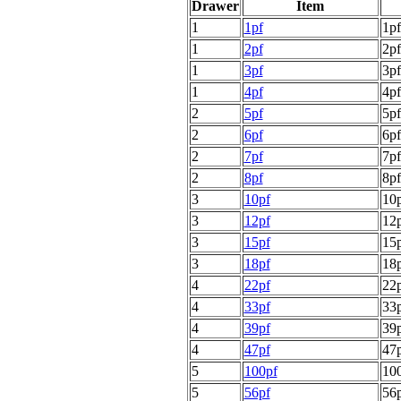
Drawer
Item
1
1pf
1pf
1
2pf
2pf
1
3pf
3pf
1
4pf
4pf
2
5pf
5pf
2
6pf
6pf
2
7pf
7pf
2
8pf
8pf
3
10pf
10p
3
12pf
12p
3
15pf
15p
3
18pf
18p
4
22pf
22p
4
33pf
33p
4
39pf
39p
4
47pf
47p
5
100pf
100
5
56pf
56p