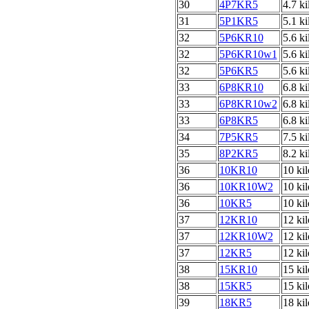
30
4P7KR5
4.7 k
31
5P1KR5
5.1 k
32
5P6KR10
5.6 k
32
5P6KR10w1
5.6 k
32
5P6KR5
5.6 k
33
6P8KR10
6.8 k
33
6P8KR10w2
6.8 k
33
6P8KR5
6.8 k
34
7P5KR5
7.5 k
35
8P2KR5
8.2 k
36
10KR10
10 ki
36
10KR10W2
10 ki
36
10KR5
10 ki
37
12KR10
12 ki
37
12KR10W2
12 ki
37
12KR5
12 ki
38
15KR10
15 ki
38
15KR5
15 ki
39
18KR5
18 ki