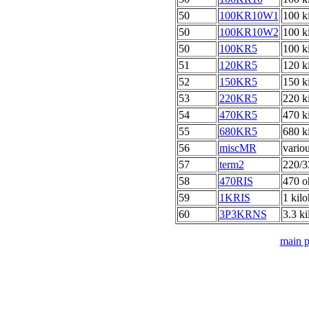
50
100KR10W1
100 k
50
100KR10W2
100 k
50
100KR5
100 k
51
120KR5
120 k
52
150KR5
150 k
53
220KR5
220 k
54
470KR5
470 k
55
680KR5
680 k
56
miscMR
vario
57
term2
220/3
58
470RIS
470 o
59
1KRIS
1 kilo
60
3P3KRNS
3.3 k
main 