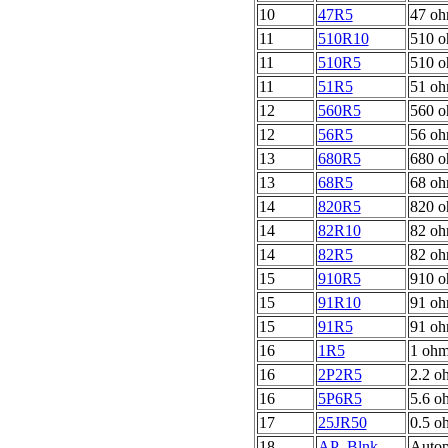
10
47R5
47 oh
11
510R10
510 o
11
510R5
510 o
11
51R5
51 oh
12
560R5
560 o
12
56R5
56 oh
13
680R5
680 o
13
68R5
68 oh
14
820R5
820 o
14
82R10
82 o
14
82R5
82 oh
15
910R5
910 o
15
91R10
91 oh
15
91R5
91 oh
16
1R5
1 ohm
16
2P2R5
2.2 o
16
5P6R5
5.6 o
17
25JR50
0.5 o
18
AP_Blnk
Autop