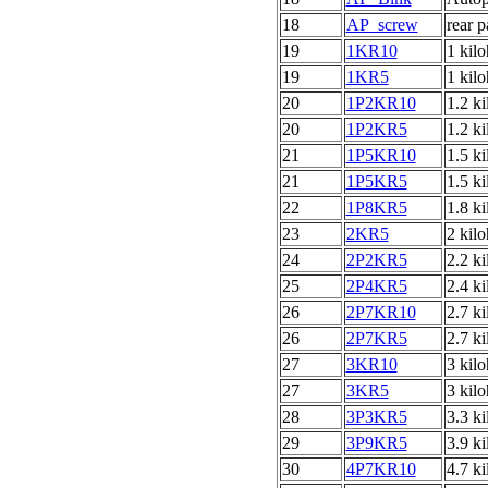
18
AP_screw
rear 
19
1KR10
1 kil
19
1KR5
1 kil
20
1P2KR10
1.2 k
20
1P2KR5
1.2 k
21
1P5KR10
1.5 k
21
1P5KR5
1.5 k
22
1P8KR5
1.8 k
23
2KR5
2 kil
24
2P2KR5
2.2 k
25
2P4KR5
2.4 k
26
2P7KR10
2.7 k
26
2P7KR5
2.7 k
27
3KR10
3 kil
27
3KR5
3 kil
28
3P3KR5
3.3 k
29
3P9KR5
3.9 k
30
4P7KR10
4.7 k