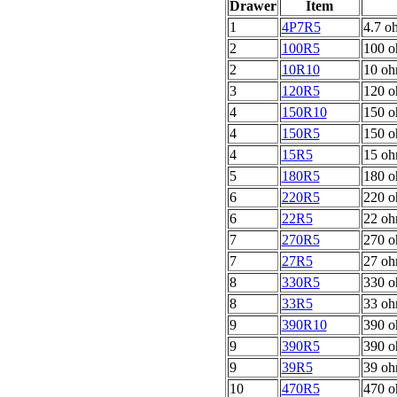
Drawer
Item
1
4P7R5
4.7 o
2
100R5
100 o
2
10R10
10 oh
3
120R5
120 o
4
150R10
150 o
4
150R5
150 o
4
15R5
15 oh
5
180R5
180 o
6
220R5
220 o
6
22R5
22 oh
7
270R5
270 o
7
27R5
27 oh
8
330R5
330 o
8
33R5
33 oh
9
390R10
390 o
9
390R5
390 o
9
39R5
39 oh
10
470R5
470 o