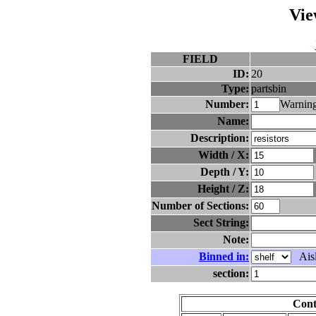
Vie
FIELD
ID:
20
Type:
partsbin
Number:
Warning
Name:
Description:
Width / X:
Depth / Y:
Height / Z:
Number of Sections:
Sect String:
Note:
Binned in:
Aisl
section:
Cont