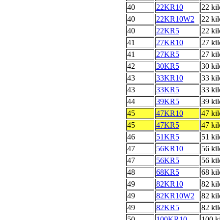
40
22KR10
22 ki
40
22KR10W2
22 ki
40
22KR5
22 ki
41
27KR10
27 ki
41
27KR5
27 ki
42
30KR5
30 ki
43
33KR10
33 ki
43
33KR5
33 ki
44
39KR5
39 ki
45
47KR10
47 ki
45
47KR5
47 ki
46
51KR5
51 ki
47
56KR10
56 ki
47
56KR5
56 ki
48
68KR5
68 ki
49
82KR10
82 ki
49
82KR10W2
82 ki
49
82KR5
82 ki
50
100KR10
100 k