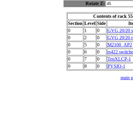
Rotate Z:
Contents of rack 55
Section
Level
Side
It
0
1
0
GVG 20/20 ser
0
2
0
GVG 20/20 r
0
5
0
M2100_AP2
0
6
0
rs422 switche
0
7
0
TenXLCP-1
0
8
0
PVSIO-1
main 