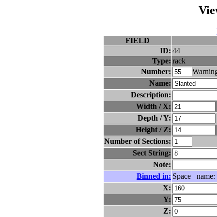
Vie
FIELD
ID:
44
Type:
rack
Number:
Warning
Name:
Description:
Width / X:
Depth / Y:
Height / Z:
Number of Sections:
Sect String:
Note:
Binned in:
Space name:
X:
Y:
Z: