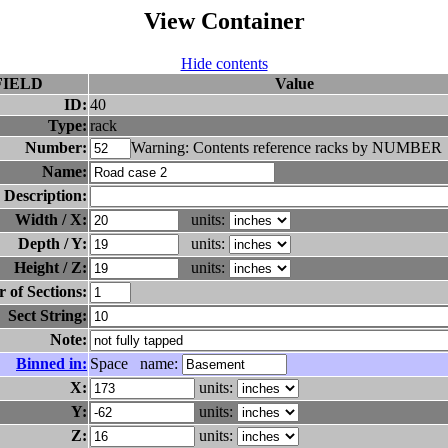
View Container
Hide contents
FIELD
Value
ID:
40
Type:
rack
Number:
Warning: Contents reference racks by NUMBER
Name:
Description:
Width / X:
units:
Depth / Y:
units:
Height / Z:
units:
of Sections:
Sect String:
Note:
Binned in:
Space name:
X:
units:
Y:
units:
Z:
units: