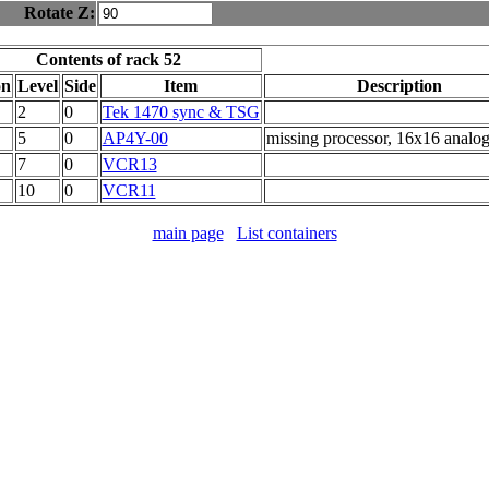
Rotate Z:
Contents of rack 52
on
Level
Side
Item
Description
2
0
Tek 1470 sync & TSG
5
0
AP4Y-00
missing processor, 16x16 analog
7
0
VCR13
10
0
VCR11
main page
List containers