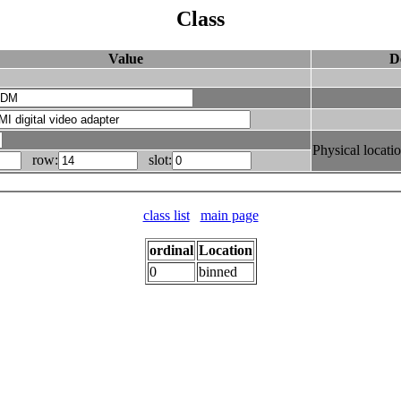
Class
Value
D
Physical locati
row:
slot:
class list
main page
ordinal
Location
0
binned