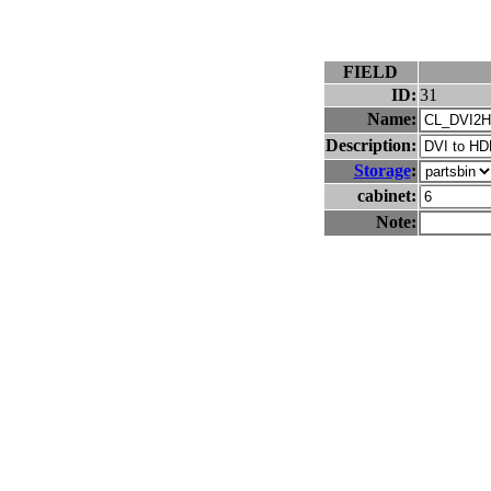
FIELD
ID:
31
Name:
Description:
Storage
:
cabinet:
Note: