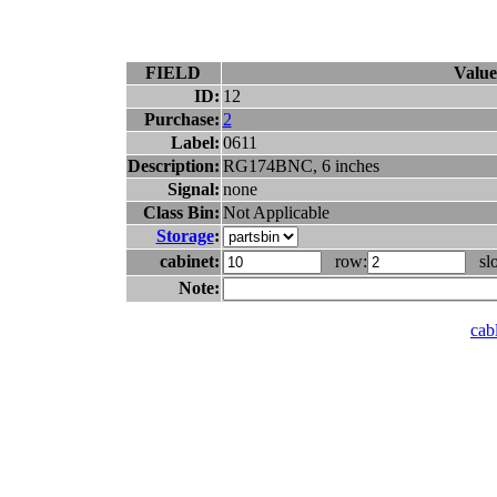
FIELD
Value
ID:
12
Purchase:
2
Label:
0611
Description:
RG174BNC, 6 inches
Signal:
none
Class Bin:
Not Applicable
Storage
:
cabinet:
row:
slo
Note:
cabl