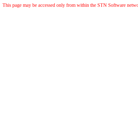
This page may be accessed only from within the STN Software netwo