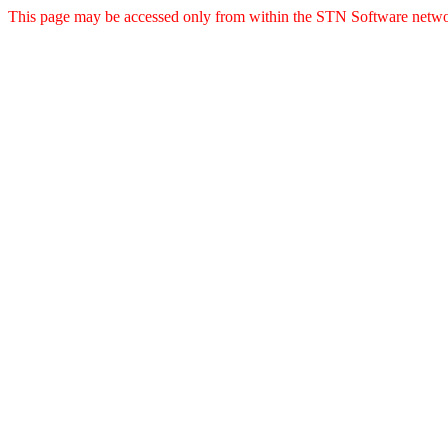
This page may be accessed only from within the STN Software netwo