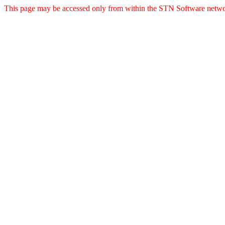
This page may be accessed only from within the STN Software netwo