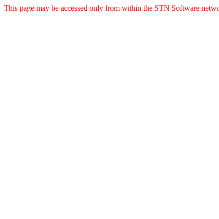
This page may be accessed only from within the STN Software netwo