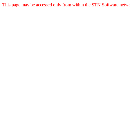
This page may be accessed only from within the STN Software netwo