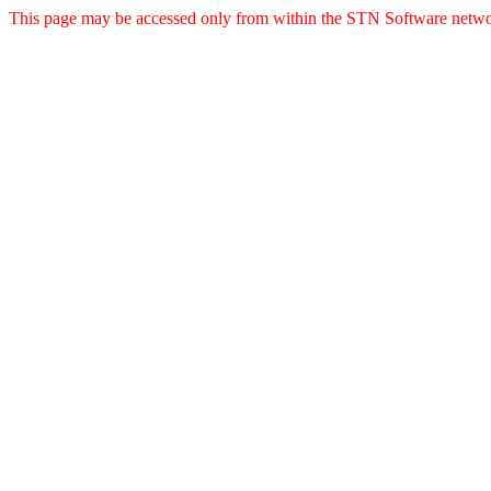
This page may be accessed only from within the STN Software netwo