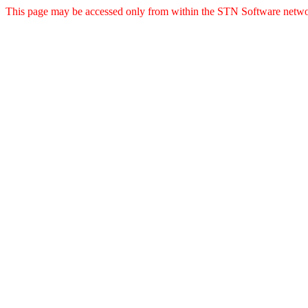
This page may be accessed only from within the STN Software netwo