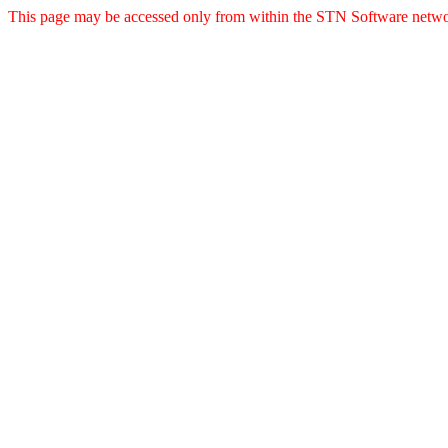
This page may be accessed only from within the STN Software netwo